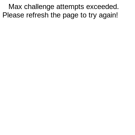
Max challenge attempts exceeded.
Please refresh the page to try again!