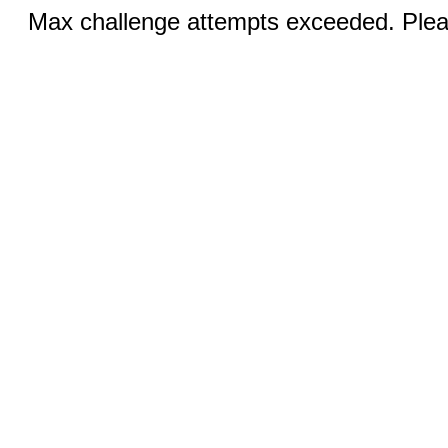
Max challenge attempts exceeded. Pleas