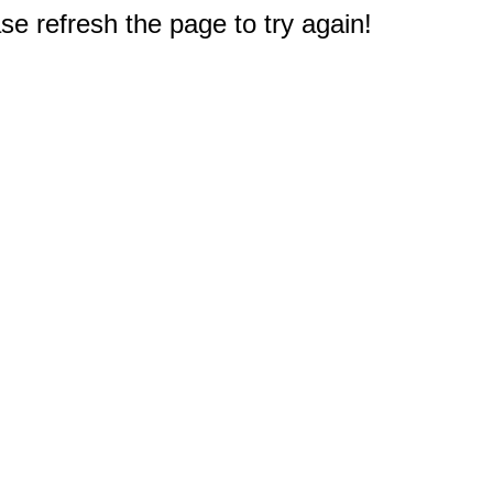
e refresh the page to try again!