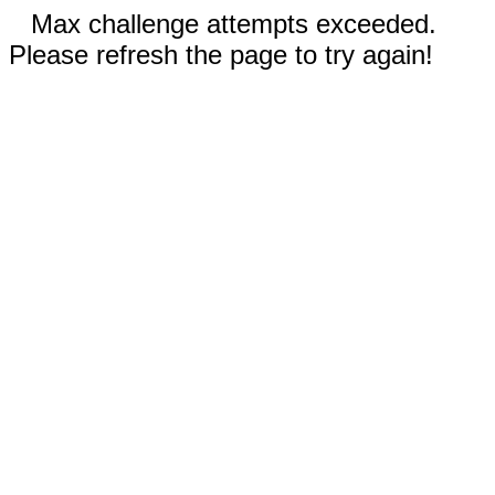
Max challenge attempts exceeded.
Please refresh the page to try again!