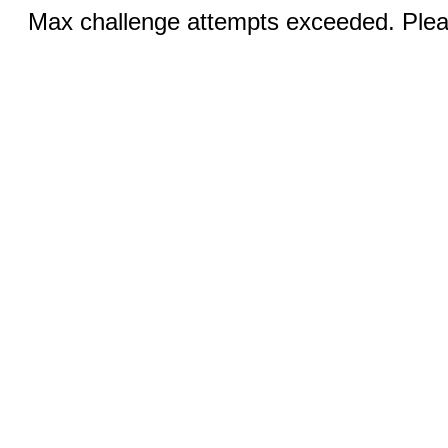
Max challenge attempts exceeded. Pleas