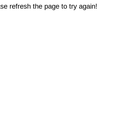
e refresh the page to try again!