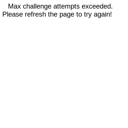
Max challenge attempts exceeded.
Please refresh the page to try again!