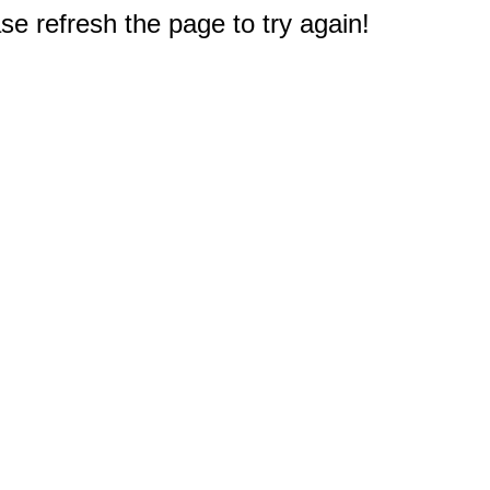
e refresh the page to try again!