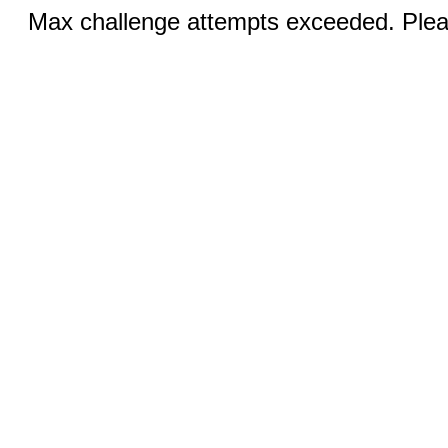
Max challenge attempts exceeded. Pleas