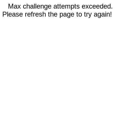
Max challenge attempts exceeded.
Please refresh the page to try again!