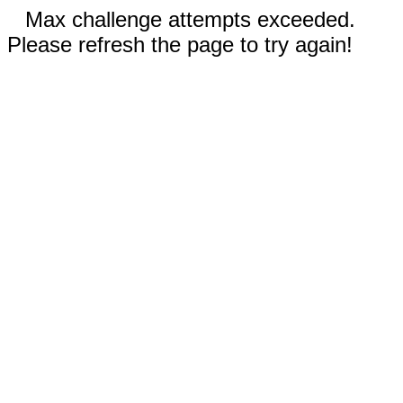
Max challenge attempts exceeded.
Please refresh the page to try again!