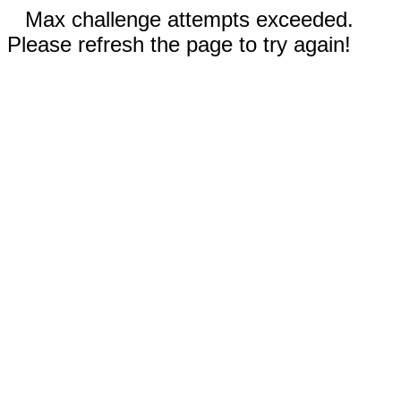
Max challenge attempts exceeded.
Please refresh the page to try again!