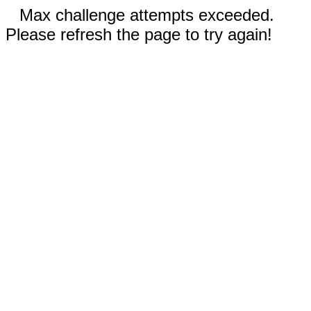
Max challenge attempts exceeded.
Please refresh the page to try again!