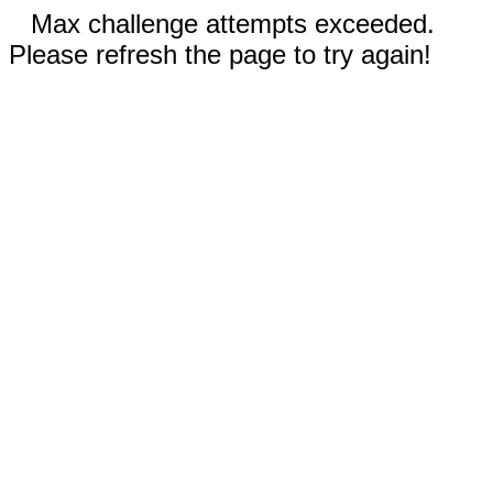
Max challenge attempts exceeded.
Please refresh the page to try again!